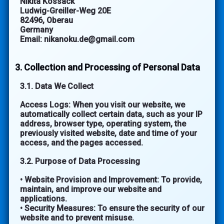
Nikita Kossack
Ludwig-Greiller-Weg 20E
82496, Oberau
Germany
Email: nikanoku.de@gmail.com
3. Collection and Processing of Personal Data
3.1. Data We Collect
Access Logs: When you visit our website, we
automatically collect certain data, such as your IP
address, browser type, operating system, the
previously visited website, date and time of your
access, and the pages accessed.
3.2. Purpose of Data Processing
• Website Provision and Improvement: To provide,
maintain, and improve our website and
applications.
• Security Measures: To ensure the security of our
website and to prevent misuse.