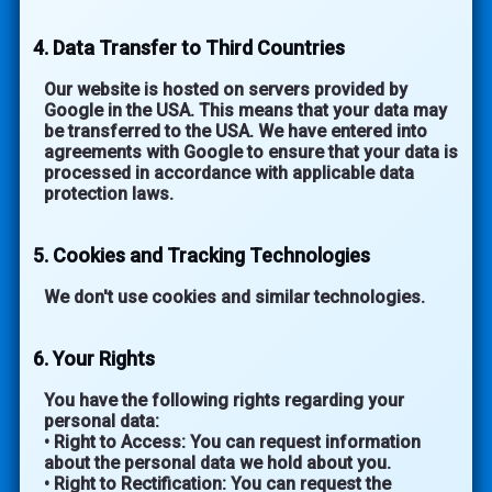
4. Data Transfer to Third Countries
Our website is hosted on servers provided by
Google in the USA. This means that your data may
be transferred to the USA. We have entered into
agreements with Google to ensure that your data is
processed in accordance with applicable data
protection laws.
5. Cookies and Tracking Technologies
We don't use cookies and similar technologies.
6. Your Rights
You have the following rights regarding your
personal data:
• Right to Access: You can request information
about the personal data we hold about you.
• Right to Rectification: You can request the