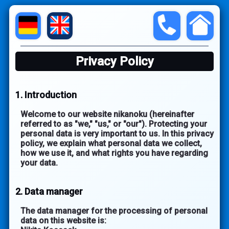
Privacy Policy
1. Introduction
Welcome to our website nikanoku (hereinafter
referred to as "we," "us," or "our"). Protecting your
personal data is very important to us. In this privacy
policy, we explain what personal data we collect,
how we use it, and what rights you have regarding
your data.
2. Data manager
The data manager for the processing of personal
data on this website is: