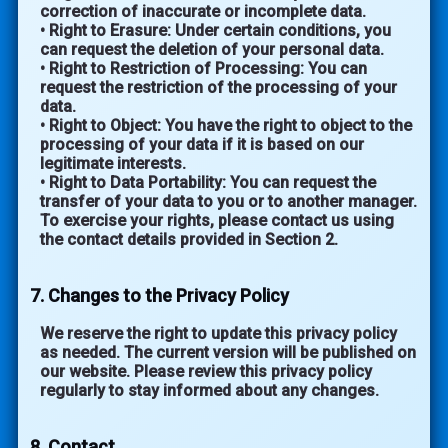
correction of inaccurate or incomplete data.
• Right to Erasure: Under certain conditions, you
can request the deletion of your personal data.
• Right to Restriction of Processing: You can
request the restriction of the processing of your
data.
• Right to Object: You have the right to object to the
processing of your data if it is based on our
legitimate interests.
• Right to Data Portability: You can request the
transfer of your data to you or to another manager.
To exercise your rights, please contact us using
the contact details provided in Section 2.
7. Changes to the Privacy Policy
We reserve the right to update this privacy policy
as needed. The current version will be published on
our website. Please review this privacy policy
regularly to stay informed about any changes.
8. Contact